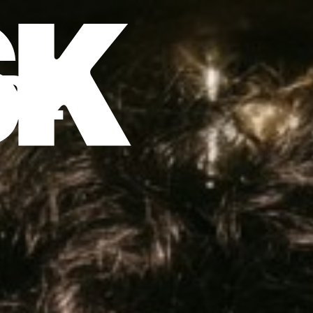
DE
EN
RE