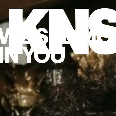
Back to start
→
WE SEE MO
IN YOU