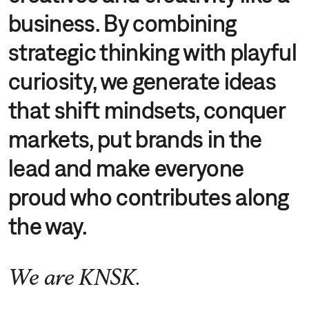
business. By combining
strategic thinking with playful
curiosity, we generate ideas
that shift mindsets, conquer
markets, put brands in the
lead and make everyone
proud who contributes along
the way.
We are KNSK.