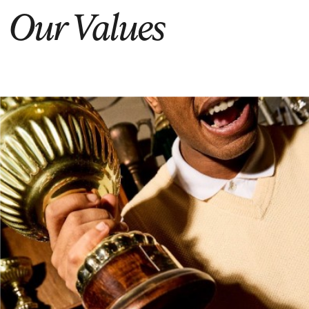
Our Values