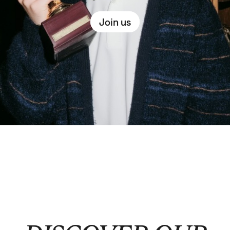
Join us