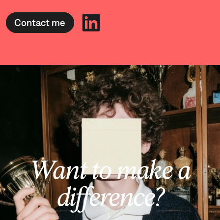
Contact me
Want to make a
difference?