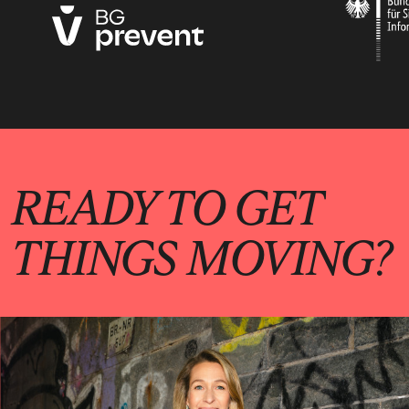
READY TO GET
THINGS MOVING?