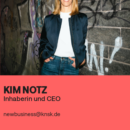
KIM NOTZ
Inhaberin und CEO
newbusiness@knsk.de