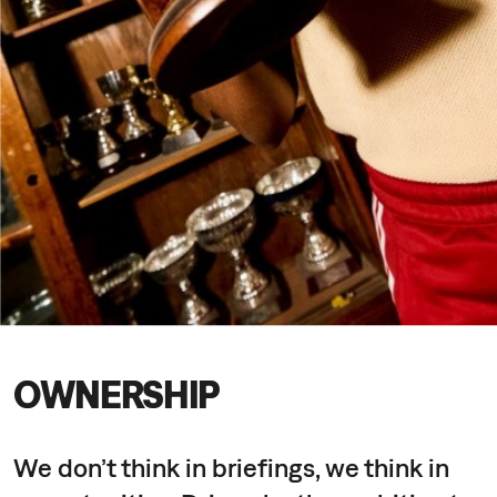
OWNERSHIP
We don’t think in briefings, we think in