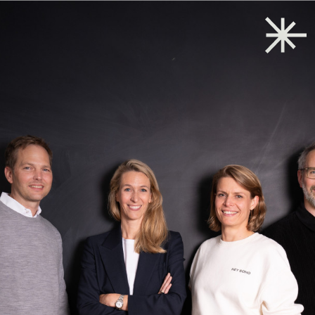
Back to start
→