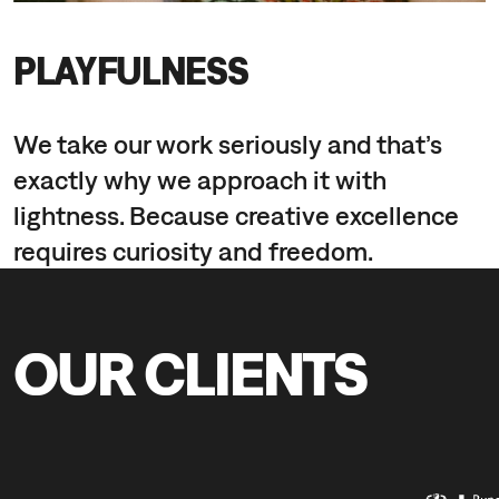
PLAYFULNESS
We take our work seriously and that’s
exactly why we approach it with
lightness. Because creative excellence
requires curiosity and freedom.
OUR CLIENTS