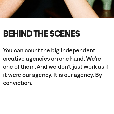
BEHIND THE SCENES
You can count the big independent
creative agencies on one hand. We’re
one of them. And we don’t just work as if
it were our agency. It is our agency. By
conviction.