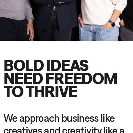
DE
EN
BOLD IDEAS
NEED FREEDOM
TO THRIVE
We approach business like
creatives and creativity like a