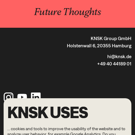
Future Thoughts
KNSK Group GmbH
Holstenwall 6, 20355 Hamburg
hi@knsk.de
+49 40 44189 01
KNSK USES
Legal Notice
Privacy Policy
… cookies and tools to improve the usability of the website and to
© 2026 KNSK
analyze user behavior, for example Google Analytics. Do you