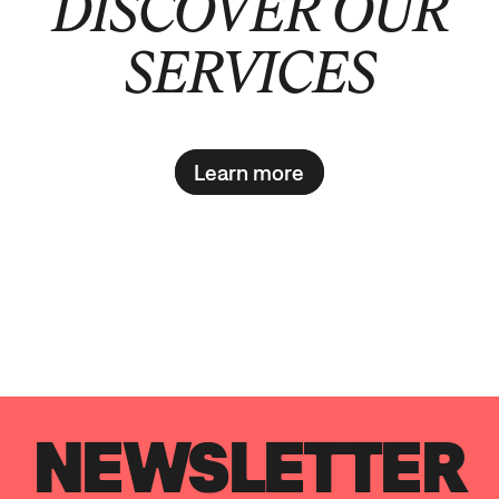
DISCOVER OUR
SERVICES
Learn more
NEWSLETTER