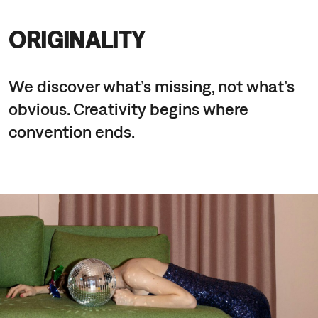
ORIGINALITY
We discover what’s missing, not what’s
obvious. Creativity begins where
convention ends.