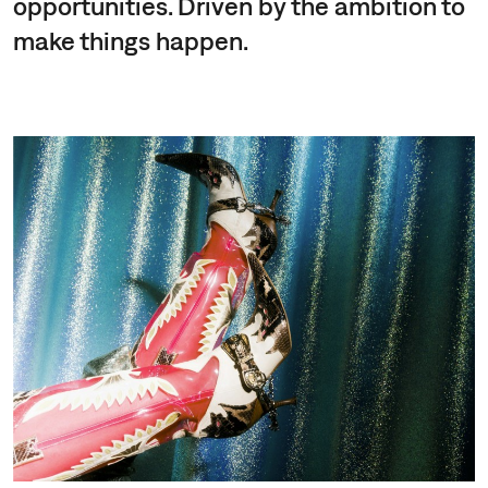
opportunities. Driven by the ambition to
make things happen.