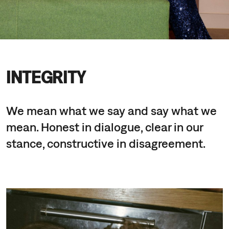
INTEGRITY
We mean what we say and say what we
mean. Honest in dialogue, clear in our
stance, constructive in disagreement.